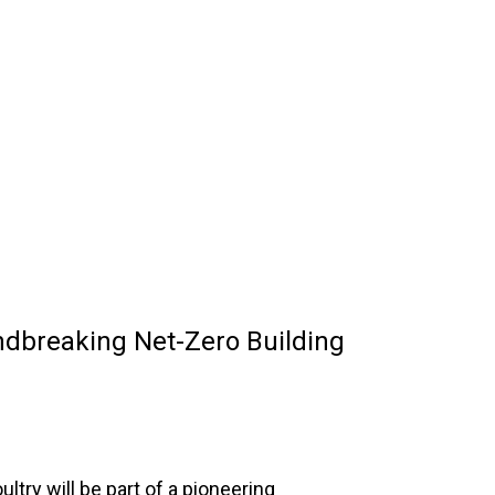
ndbreaking Net-Zero Building
ltry will be part of a pioneering