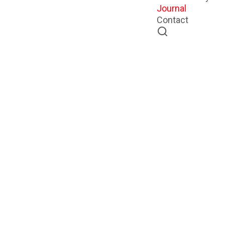
Journal
Contact