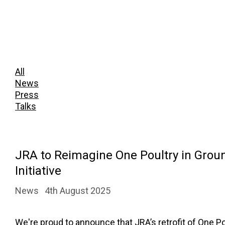
All
News
Press
Talks
JRA to Reimagine One Poultry in Grou
Initiative
News
4th August 2025
We're proud to announce that JRA’s retrofit of One Pou