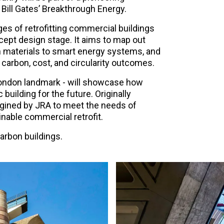
 Bill Gates’ Breakthrough Energy.
s of retrofitting commercial buildings
ept design stage. It aims to map out
n materials to smart energy systems, and
 carbon, cost, and circularity outcomes.
d London landmark - will showcase how
 building for the future. Originally
magined by JRA to meet the needs of
nable commercial retrofit.
arbon buildings.