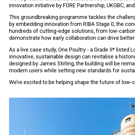
innovation initiative by FORE Partnership, UKGBC, and
This groundbreaking programme tackles the challenge
by embedding innovation from RIBA Stage 0, the conc
hundreds of cutting-edge solutions, from low-carbo
demonstrate how early collaboration can drive better
As a live case study, One Poultry - a Grade II* liste
innovative, sustainable design can revitalise a historic
designed by James Stirling, the building will be rei
modern users while setting new standards for sustai
We’re excited to be helping shape the future of low-c