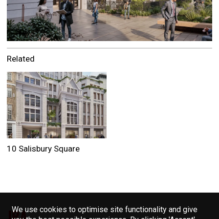
Related
10 Salisbury Square
We use cookies to optimise site functionality and give