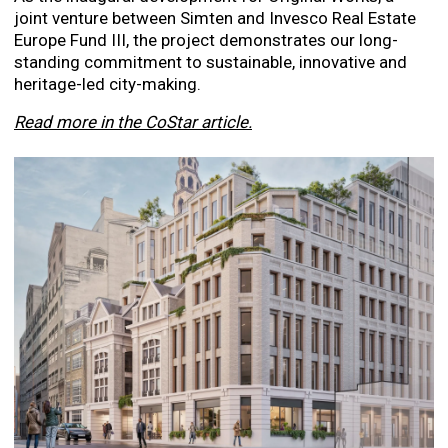
joint venture between Simten and Invesco Real Estate
Europe Fund III, the project demonstrates our long-
standing commitment to sustainable, innovative and
heritage-led city-making.
Read more in the CoStar article.