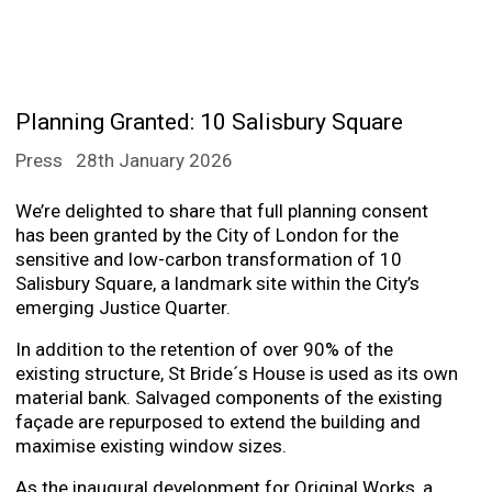
Planning Granted: 10 Salisbury Square
Press
28th January 2026
We’re delighted to share that full planning consent
has been granted by the City of London for the
sensitive and low-carbon transformation of 10
Salisbury Square, a landmark site within the City’s
emerging Justice Quarter.
In addition to the retention of over 90% of the
existing structure, St Bride´s House is used as its own
material bank. Salvaged components of the existing
façade are repurposed to extend the building and
maximise existing window sizes.
As the inaugural development for Original Works, a